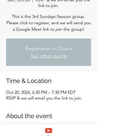
link to join.
This is the 3rd Sundays Session group.
Please click to register, and we will send you
a Google Meet link to join the group!
Registration is Closed
See other events
Time & Location
Oct 20, 2024, 6:30 PM – 7:30 PM EDT
RSVP & we will email you the link to join.
About the event
This is the 3rd Sundays Self-Care group. 
Please click to register, and we will send 