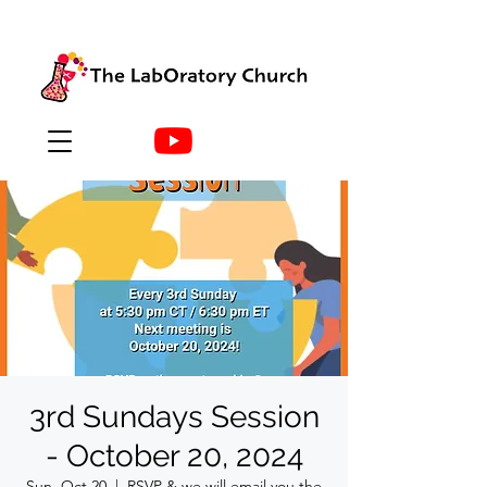
3rd Sundays Session
- October 20, 2024
Sun, Oct 20
  |  
RSVP & we will email you the