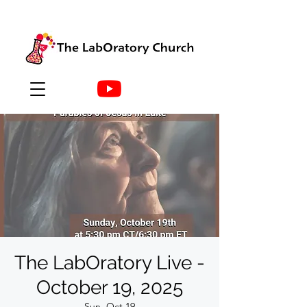
The LabOratory Live -
October 19, 2025
Sun, Oct 19