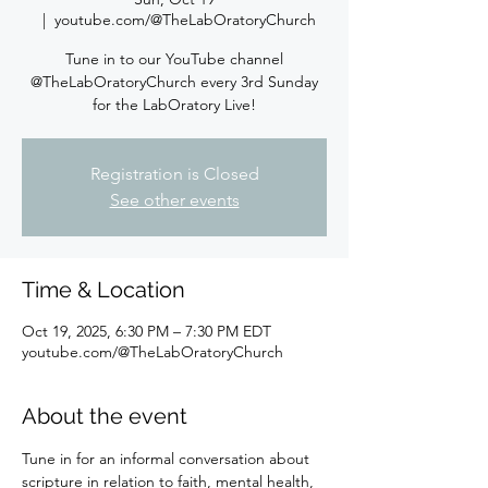
  |  
youtube.com/@TheLabOratoryChurch
Tune in to our YouTube channel
@TheLabOratoryChurch every 3rd Sunday
for the LabOratory Live!
Registration is Closed
See other events
Time & Location
Oct 19, 2025, 6:30 PM – 7:30 PM EDT
youtube.com/@TheLabOratoryChurch
About the event
Tune in for an informal conversation about 
scripture in relation to faith, mental health, 