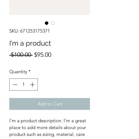
SKU: 671253175371
I'm a product
Regular
Sale
 $100.00 
$95.00
Price
Price
Quantity
*
Add to Cart
I'm a product description. I'm a great 
place to add more details about your 
product such as sizing, material, care 